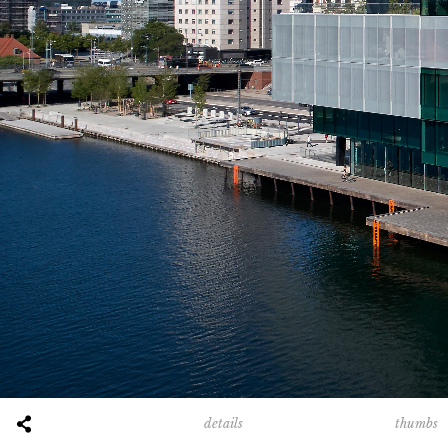
thumbs
details